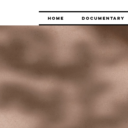
HOME
DOCUMENTARY