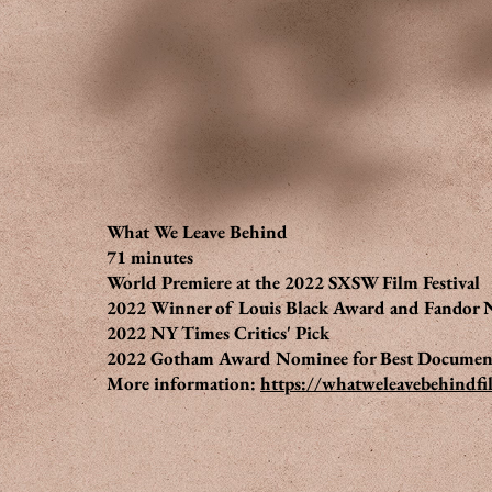
What We Leave Behind
71 minutes
World Premiere at the 2022 SXSW Film Festival
2022 Winner of Louis Black Award and Fandor
2022 NY Times Critics' Pick
2022 Gotham Award Nominee for Best Documen
More information:
https://whatweleavebehindf