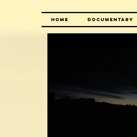
HOME
DOCUMENTARY