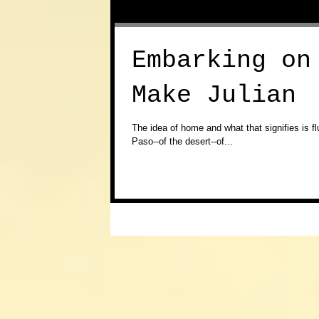
Embarking on
Make Julian
​The idea of home and what that signifies is f
Paso--of the desert--of...